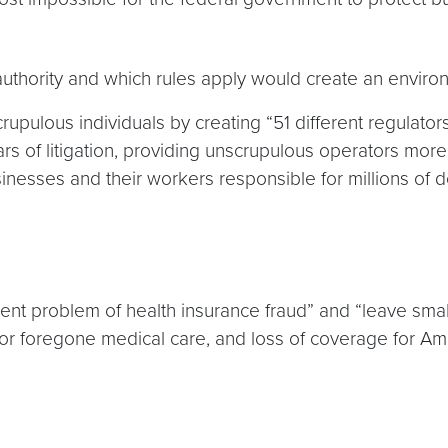
thority and which rules apply would create an environ
upulous individuals by creating “51 different regulator
ars of litigation, providing unscrupulous operators mor
sses and their workers responsible for millions of doll
ent problem of health insurance fraud” and “leave sm
r foregone medical care, and loss of coverage for Am