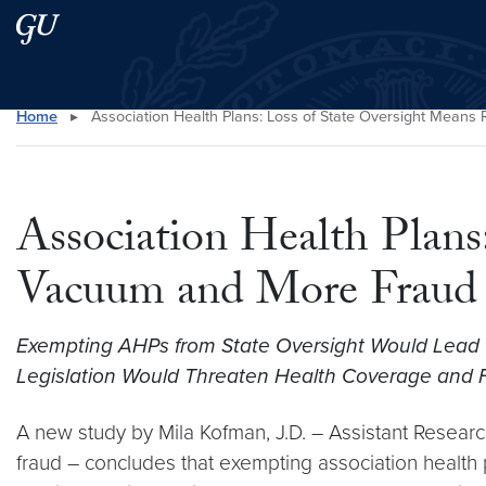
Skip to main content
Skip to main site menu
Home
▸
Association Health Plans: Loss of State Oversight Mean
Search this site
Association Health Plans
Vacuum and More Fraud
Exempting AHPs from State Oversight Would Lead 
Legislation Would Threaten Health Coverage and Fin
A new study by Mila Kofman, J.D. – Assistant Researc
fraud – concludes that exempting association health 