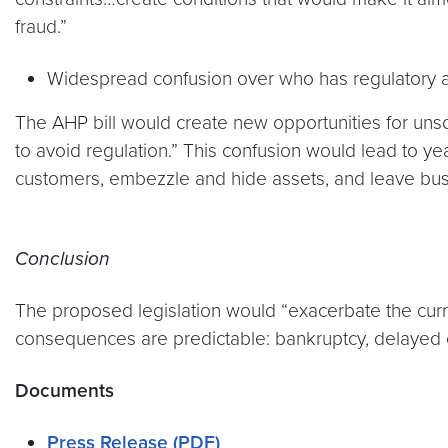
fraud.”
Widespread confusion over who has regulatory au
The AHP bill would create new opportunities for unscr
to avoid regulation.” This confusion would lead to ye
customers, embezzle and hide assets, and leave busine
Conclusion
The proposed legislation would “exacerbate the curr
consequences are predictable: bankruptcy, delayed o
Documents
Press Release (PDF)