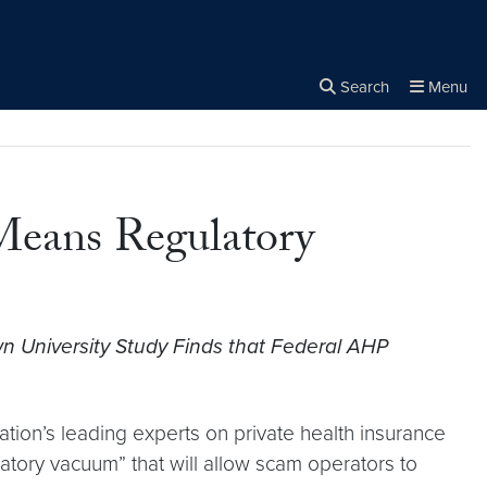
Search
Menu
Close the
×
Search
 Means Regulatory
 University Study Finds that Federal AHP
tion’s leading experts on private health insurance
atory vacuum” that will allow scam operators to