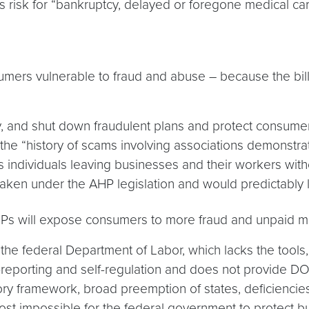
s risk for “bankruptcy, delayed or foregone medical car
nsumers vulnerable to fraud and abuse – because the bil
fy, and shut down fraudulent plans and protect consum
at the “history of scams involving associations demonst
us individuals leaving businesses and their workers with
 taken under the AHP legislation and would predictably 
HPs will expose consumers to more fraud and unpaid med
he federal Department of Labor, which lacks the tools,
f-reporting and self-regulation and does not provide DO
latory framework, broad preemption of states, deficiencie
most impossible for the federal government to protect