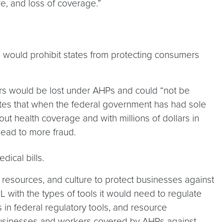
e, and loss of coverage.”
l would prohibit states from protecting consumers
ers would be lost under AHPs and could “not be
rates that when the federal government has had sole
out health coverage and with millions of dollars in
lead to more fraud.
ical bills.
 resources, and culture to protect businesses against
L with the types of tools it would need to regulate
s in federal regulatory tools, and resource
 businesses and workers covered by AHPs against