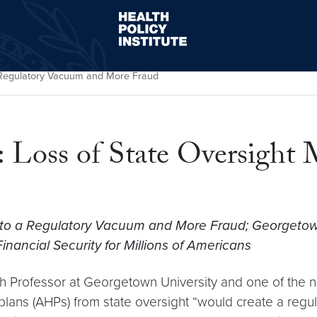
Health Policy Institute
s Regulatory Vacuum and More Fraud
: Loss of State Oversight
to a Regulatory Vacuum and More Fraud; Georgetown
ancial Security for Millions of Americans
h Professor at Georgetown University and one of the na
plans (AHPs) from state oversight “would create a regul