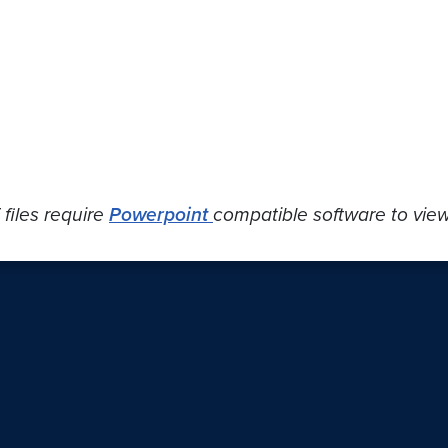
 files require
Powerpoint
compatible software to view