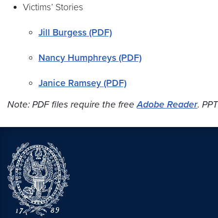
Victims’ Stories
Jill Burgess (PDF)
Nancy Humphreys (PDF)
Janice Ramsey (PDF)
Note: PDF files require the free
Adobe Reader
. PPT