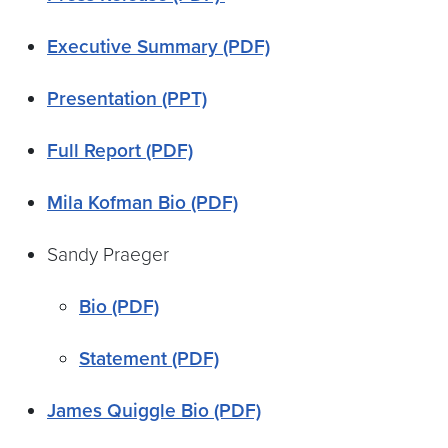
Executive Summary (PDF)
Presentation (PPT)
Full Report (PDF)
Mila Kofman Bio (PDF)
Sandy Praeger
Bio (PDF)
Statement (PDF)
James Quiggle Bio (PDF)