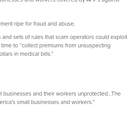
ment ripe for fraud and abuse.
s and sets of rules that scam operators could exploit
e time to “collect premiums from unsuspecting
ars in medical bills.”
all businesses and their workers unprotected…The
erica’s small businesses and workers.”