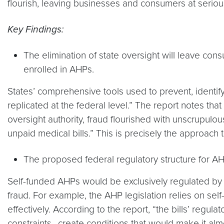
flourish, leaving businesses and consumers at seriou
Key Findings:
The elimination of state oversight will leave co
enrolled in AHPs.
States’ comprehensive tools used to prevent, identi
replicated at the federal level.” The report notes th
oversight authority, fraud flourished with unscrupulo
unpaid medical bills.” This is precisely the approach
The proposed federal regulatory structure for A
Self-funded AHPs would be exclusively regulated by t
fraud. For example, the AHP legislation relies on sel
effectively. According to the report, “the bills’ regu
constraints…create conditions that would make it al