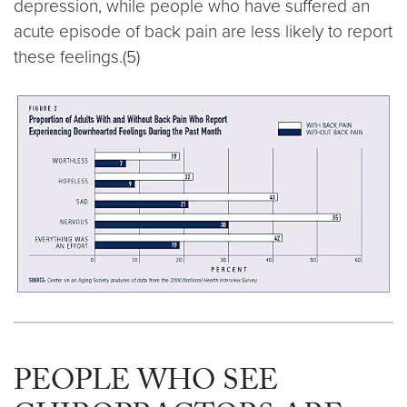
depression, while people who have suffered an
acute episode of back pain are less likely to report
these feelings.(5)
PEOPLE WHO SEE