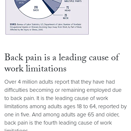
Back pain is a leading cause of
work limitations
Over 4 million adults report that they have had
difficulties becoming or remaining employed due
to back pain. It is the leading cause of work
limitations among adults ages 18 to 64, reported by
one in five. And among adults age 65 and older,
back pain is the fourth leading cause of work
limitations.