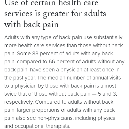
Use of certain health care
services is greater for adults
with back pain
Adults with any type of back pain use substantially
more health care services than those without back
pain. Some 83 percent of adults with any back
pain, compared to 66 percent of adults without any
back pain, have seen a physician at least once in
the past year. The median number of annual visits
to a physician by those with back pain is almost
twice that of those without back pain — 5 and 3,
respectively. Compared to adults without back
pain, larger proportions of adults with any back
pain also see non-physicians, including physical
and occupational therapists.