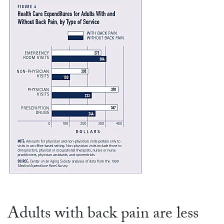
Adults with back pain are less