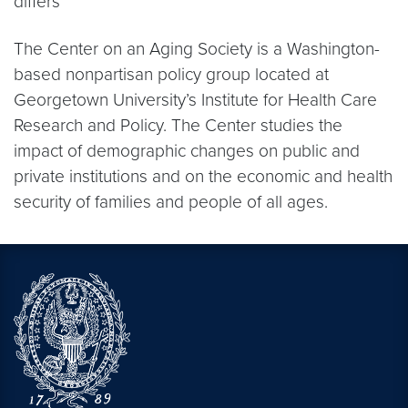
differs
The Center on an Aging Society is a Washington-
based nonpartisan policy group located at
Georgetown University’s Institute for Health Care
Research and Policy. The Center studies the
impact of demographic changes on public and
private institutions and on the economic and health
security of families and people of all ages.