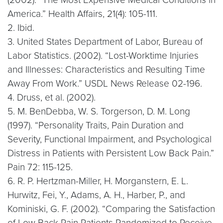
America.” Health Affairs, 21(4): 105-111.
2. Ibid.
3. United States Department of Labor, Bureau of
Labor Statistics. (2002). “Lost-Worktime Injuries
and Illnesses: Characteristics and Resulting Time
Away From Work.” USDL News Release 02-196.
4. Druss, et al. (2002).
5. M. BenDebba, W. S. Torgerson, D. M. Long
(1997). “Personality Traits, Pain Duration and
Severity, Functional Impairment, and Psychological
Distress in Patients with Persistent Low Back Pain.”
Pain 72: 115-125.
6. R. P. Hertzman-Miller, H. Morganstern, E. L.
Hurwitz, Fei, Y., Adams, A. H., Harber, P., and
Kominiski, G. F. (2002). “Comparing the Satisfaction
of Low Back Pain Patients Randomized to Receive