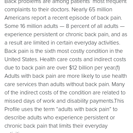
Back problems are among patients’ most frequent
complaints to their doctors. Nearly 65 million
Americans report a recent episode of back pain.
Some 16 million adults — 8 percent of all adults —
experience persistent or chronic back pain, and as
a result are limited in certain everyday activities.
Back pain is the sixth most costly condition in the
United States. Health care costs and indirect costs
due to back pain are over $12 billion per year.(1)
Adults with back pain are more likely to use health
care services than adults without back pain. Many
of the indirect costs of the condition are related to
missed days of work and disability payments.This
Profile uses the term “adults with back pain” to
describe adults who experience persistent or
chronic back pain that limits their everyday