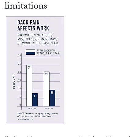
limitations