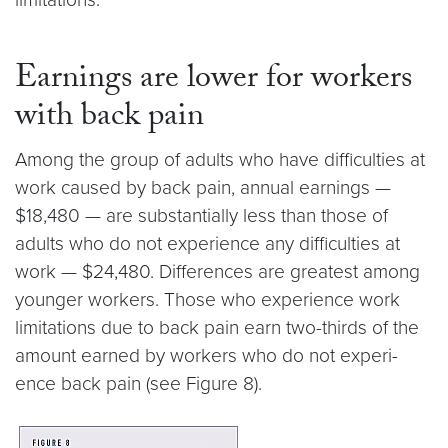
Earnings are lower for workers
with back pain
Among the group of adults who have difficulties at
work caused by back pain, annual earnings —
$18,480 — are substantially less than those of
adults who do not experience any difficulties at
work — $24,480. Differences are greatest among
younger workers. Those who experience work
limitations due to back pain earn two-thirds of the
amount earned by workers who do not experi-
ence back pain (see Figure 8).