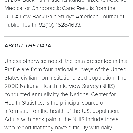
Medical or Chiropractic Care: Results from the
UCLA Low-Back Pain Study.” American Journal of
Public Health, 92(10): 1628-1633.
ABOUT THE DATA
Unless otherwise noted, the data presented in this
Profile are from four national surveys of the United
States civilian non-institutionalized population. The
2000 National Health Interview Survey (NHIS),
conducted annually by the National Center for
Health Statistics, is the principal source of
information on the health of the U.S. population.
Adults with back pain in the NHIS include those
who report that they have difficulty with daily