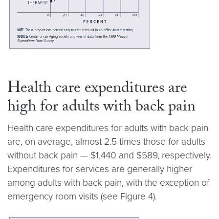
Health care expenditures are
high for adults with back pain
Health care expenditures for adults with back pain
are, on average, almost 2.5 times those for adults
without back pain — $1,440 and $589, respectively.
Expenditures for services are generally higher
among adults with back pain, with the exception of
emergency room visits (see Figure 4).