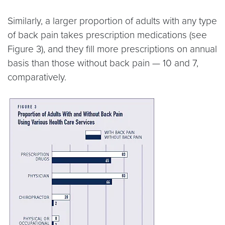
Similarly, a larger proportion of adults with any type
of back pain takes prescription medications (see
Figure 3), and they fill more prescriptions on annual
basis than those without back pain — 10 and 7,
comparatively.