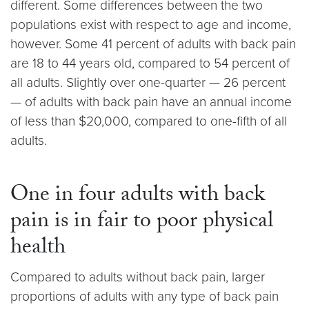
different. Some differences between the two
populations exist with respect to age and income,
however. Some 41 percent of adults with back pain
are 18 to 44 years old, compared to 54 percent of
all adults. Slightly over one-quarter — 26 percent
— of adults with back pain have an annual income
of less than $20,000, compared to one-fifth of all
adults.
One in four adults with back
pain is in fair to poor physical
health
Compared to adults without back pain, larger
proportions of adults with any type of back pain