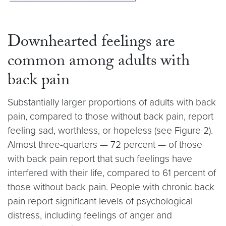
Downhearted feelings are
common among adults with
back pain
Substantially larger proportions of adults with back
pain, compared to those without back pain, report
feeling sad, worthless, or hopeless (see Figure 2).
Almost three-quarters — 72 percent — of those
with back pain report that such feelings have
interfered with their life, compared to 61 percent of
those without back pain. People with chronic back
pain report significant levels of psychological
distress, including feelings of anger and