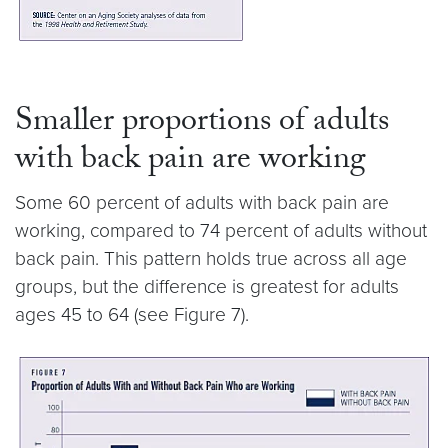
Smaller proportions of adults
with back pain are working
Some 60 percent of adults with back pain are
working, compared to 74 percent of adults without
back pain. This pattern holds true across all age
groups, but the difference is greatest for adults
ages 45 to 64 (see Figure 7).