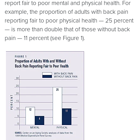
report fair to poor mental and physical health. For
example, the proportion of adults with back pain
reporting fair to poor physical health — 25 percent
— is more than double that of those without back
pain — 11 percent (see Figure 1).