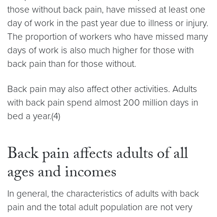
those without back pain, have missed at least one
day of work in the past year due to illness or injury.
The proportion of workers who have missed many
days of work is also much higher for those with
back pain than for those without.
Back pain may also affect other activities. Adults
with back pain spend almost 200 million days in
bed a year.(4)
Back pain affects adults of all
ages and incomes
In general, the characteristics of adults with back
pain and the total adult population are not very