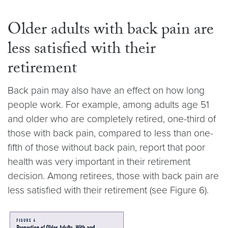
Older adults with back pain are
less satisfied with their
retirement
Back pain may also have an effect on how long
people work. For example, among adults age 51
and older who are completely retired, one-third of
those with back pain, compared to less than one-
fifth of those without back pain, report that poor
health was very important in their retirement
decision. Among retirees, those with back pain are
less satisfied with their retirement (see Figure 6).