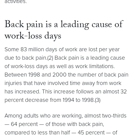
activities.
Back pain is a leading cause of
work-loss days
Some 83 million days of work are lost per year
due to back pain.(2) Back pain is a leading cause
of work-loss days as well as work limitations.
Between 1998 and 2000 the number of back pain
injuries that have involved time away from work
has increased. This increase follows an almost 32
percent decrease from 1994 to 1998.(3)
Among adults who are working, almost two-thirds
— 64 percent — of those with back pain,
compared to less than half — 45 percent — of