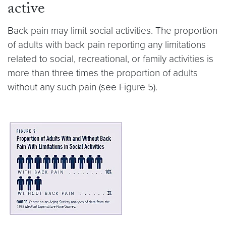
active
Back pain may limit social activities. The proportion
of adults with back pain reporting any limitations
related to social, recreational, or family activities is
more than three times the proportion of adults
without any such pain (see Figure 5).