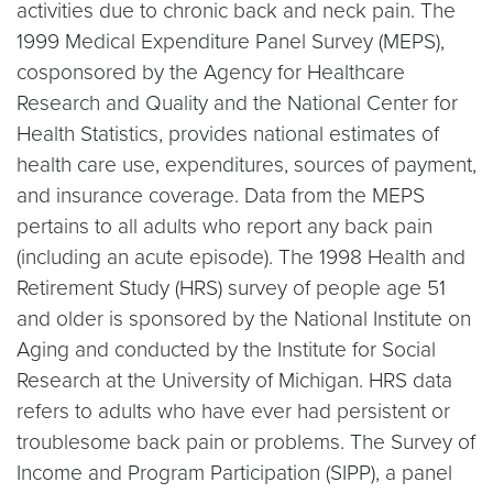
activities due to chronic back and neck pain. The
1999 Medical Expenditure Panel Survey (MEPS),
cosponsored by the Agency for Healthcare
Research and Quality and the National Center for
Health Statistics, provides national estimates of
health care use, expenditures, sources of payment,
and insurance coverage. Data from the MEPS
pertains to all adults who report any back pain
(including an acute episode). The 1998 Health and
Retirement Study (HRS) survey of people age 51
and older is sponsored by the National Institute on
Aging and conducted by the Institute for Social
Research at the University of Michigan. HRS data
refers to adults who have ever had persistent or
troublesome back pain or problems. The Survey of
Income and Program Participation (SIPP), a panel