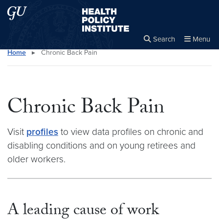
Skip to main content
Skip to main site menu
Health Policy Institute
Search
Menu
Home
▸
Chronic Back Pain
Close the
×
Search this site
Search
Chronic Back Pain
Visit
profiles
to view data profiles on chronic and
disabling conditions and on young retirees and
older workers.
A leading cause of work