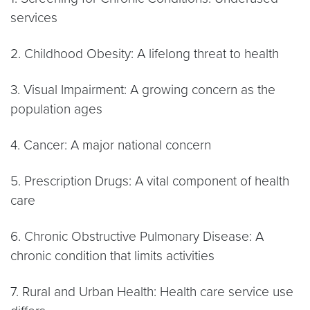
services
2. Childhood Obesity: A lifelong threat to health
3. Visual Impairment: A growing concern as the
population ages
4. Cancer: A major national concern
5. Prescription Drugs: A vital component of health
care
6. Chronic Obstructive Pulmonary Disease: A
chronic condition that limits activities
7. Rural and Urban Health: Health care service use