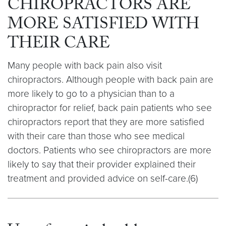
CHIROPRACTORS ARE
MORE SATISFIED WITH
THEIR CARE
Many people with back pain also visit
chiropractors. Although people with back pain are
more likely to go to a physician than to a
chiropractor for relief, back pain patients who see
chiropractors report that they are more satisfied
with their care than those who see medical
doctors. Patients who see chiropractors are more
likely to say that their provider explained their
treatment and provided advice on self-care.(6)