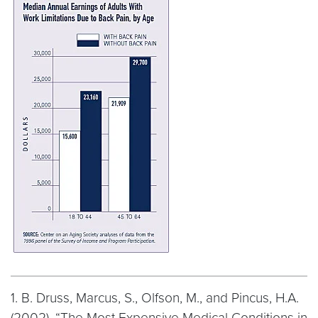
1. B. Druss, Marcus, S., Olfson, M., and Pincus, H.A.
(2002). “The Most Expensive Medical Conditions in