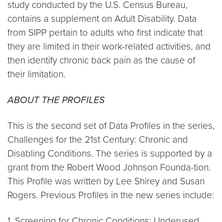
study conducted by the U.S. Census Bureau,
contains a supplement on Adult Disability. Data
from SIPP pertain to adults who first indicate that
they are limited in their work-related activities, and
then identify chronic back pain as the cause of
their limitation.
ABOUT THE PROFILES
This is the second set of Data Profiles in the series,
Challenges for the 21st Century: Chronic and
Disabling Conditions. The series is supported by a
grant from the Robert Wood Johnson Founda-tion.
This Profile was written by Lee Shirey and Susan
Rogers. Previous Profiles in the new series include:
1. Screening for Chronic Conditions: Underused