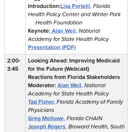
Introduction:
Lisa Portelli,
Florida
Health Policy Center and Winter Park
Health Foundation
Keynote:
Alan Weil,
National
Academy for State Health Policy
Presentation (PDF)
2:00-
Looking Ahead: Improving Medicaid
3:45
for the Future (Webcast)
Reactions from Florida Stakeholders
Moderator:
Alan Weil,
National
Academy for State Health Policy
Tad Fisher,
Florida Academy of Family
Physicians
Greg Mellowe,
Florida CHAIN
Joseph Rogers,
Broward Health, South