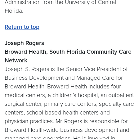
Administration from the University of Central
Florida.
Return to top
Joseph Rogers
Broward Health, South Florida Community Care
Network
Joseph S. Rogers is the Senior Vice President of
Business Development and Managed Care for
Broward Health. Broward Health includes four
medical centers, a children’s hospital, an outpatient
surgical center, primary care centers, specialty care
centers, school-based health centers and
physician practices. Mr. Rogers is responsible for
Broward Health-wide business development and
managed care operations. He is involved in