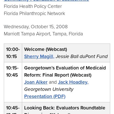
Florida Health Policy Center
Florida Philanthropic Network
Wednesday, October 15, 2008
Marriott Tampa Airport, Tampa, Florida
10:00-
Welcome (Webcast)
10:15
Sherry Magill,
Jessie Ball duPont Fund
10:15-
Georgetown’s Evaluation of Medicaid
10:45
Reform: Final Report (Webcast)
Joan Alker
and
Jack Hoadley,
Georgetown University
Presentation (PDF)
10:45-
Looking Back: Evaluators Roundtable