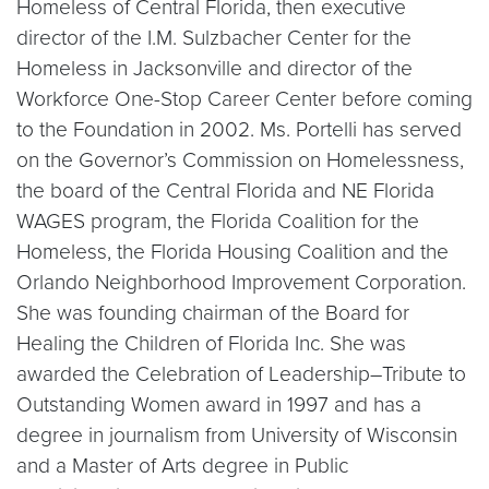
Homeless of Central Florida, then executive
director of the I.M. Sulzbacher Center for the
Homeless in Jacksonville and director of the
Workforce One-Stop Career Center before coming
to the Foundation in 2002. Ms. Portelli has served
on the Governor’s Commission on Homelessness,
the board of the Central Florida and NE Florida
WAGES program, the Florida Coalition for the
Homeless, the Florida Housing Coalition and the
Orlando Neighborhood Improvement Corporation.
She was founding chairman of the Board for
Healing the Children of Florida Inc. She was
awarded the Celebration of Leadership–Tribute to
Outstanding Women award in 1997 and has a
degree in journalism from University of Wisconsin
and a Master of Arts degree in Public