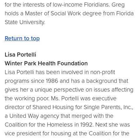
for the interests of low-income Floridians. Greg
holds a Master of Social Work degree from Florida
State University.
Return to top
Lisa Portelli
Winter Park Health Foundation
Lisa Portelli has been involved in non-profit
programs since 1986 and has a background that
gives her a unique perspective on issues affecting
the working poor. Ms. Portelli was executive
director of Shared Housing for Single Parents, Inc.,
a United Way agency that merged with the
Coalition for the Homeless in 1992. Next she was
vice president for housing at the Coalition for the