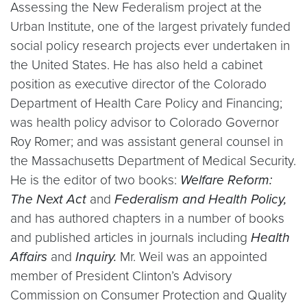
Assessing the New Federalism project at the
Urban Institute, one of the largest privately funded
social policy research projects ever undertaken in
the United States. He has also held a cabinet
position as executive director of the Colorado
Department of Health Care Policy and Financing;
was health policy advisor to Colorado Governor
Roy Romer; and was assistant general counsel in
the Massachusetts Department of Medical Security.
He is the editor of two books:
Welfare Reform:
The Next Act
and
Federalism and Health Policy,
and has authored chapters in a number of books
and published articles in journals including
Health
Affairs
and
Inquiry.
Mr. Weil was an appointed
member of President Clinton’s Advisory
Commission on Consumer Protection and Quality