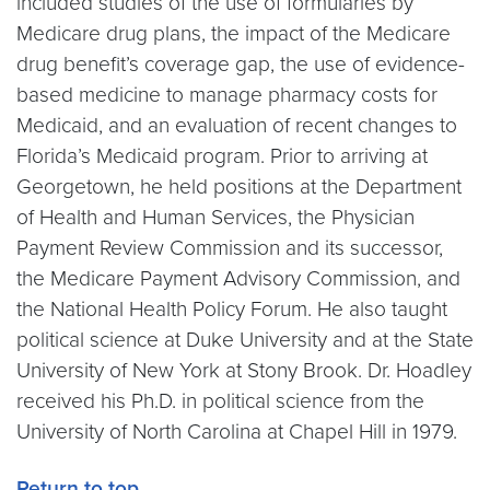
included studies of the use of formularies by
Medicare drug plans, the impact of the Medicare
drug benefit’s coverage gap, the use of evidence-
based medicine to manage pharmacy costs for
Medicaid, and an evaluation of recent changes to
Florida’s Medicaid program. Prior to arriving at
Georgetown, he held positions at the Department
of Health and Human Services, the Physician
Payment Review Commission and its successor,
the Medicare Payment Advisory Commission, and
the National Health Policy Forum. He also taught
political science at Duke University and at the State
University of New York at Stony Brook. Dr. Hoadley
received his Ph.D. in political science from the
University of North Carolina at Chapel Hill in 1979.
Return to top