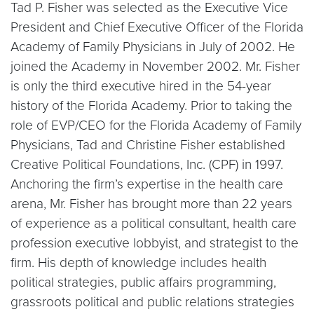
Tad P. Fisher was selected as the Executive Vice
President and Chief Executive Officer of the Florida
Academy of Family Physicians in July of 2002. He
joined the Academy in November 2002. Mr. Fisher
is only the third executive hired in the 54-year
history of the Florida Academy. Prior to taking the
role of EVP/CEO for the Florida Academy of Family
Physicians, Tad and Christine Fisher established
Creative Political Foundations, Inc. (CPF) in 1997.
Anchoring the firm’s expertise in the health care
arena, Mr. Fisher has brought more than 22 years
of experience as a political consultant, health care
profession executive lobbyist, and strategist to the
firm. His depth of knowledge includes health
political strategies, public affairs programming,
grassroots political and public relations strategies