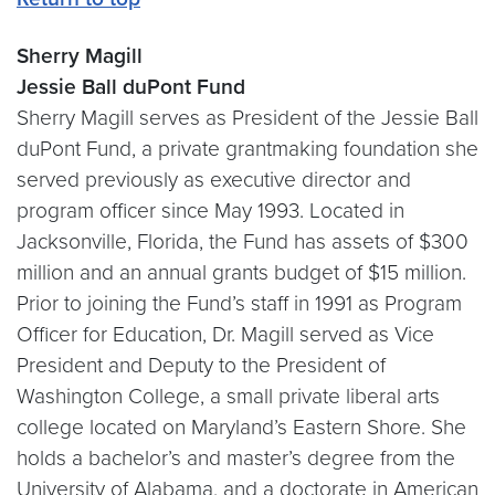
Sherry Magill
Jessie Ball duPont Fund
Sherry Magill serves as President of the Jessie Ball
duPont Fund, a private grantmaking foundation she
served previously as executive director and
program officer since May 1993. Located in
Jacksonville, Florida, the Fund has assets of $300
million and an annual grants budget of $15 million.
Prior to joining the Fund’s staff in 1991 as Program
Officer for Education, Dr. Magill served as Vice
President and Deputy to the President of
Washington College, a small private liberal arts
college located on Maryland’s Eastern Shore. She
holds a bachelor’s and master’s degree from the
University of Alabama, and a doctorate in American