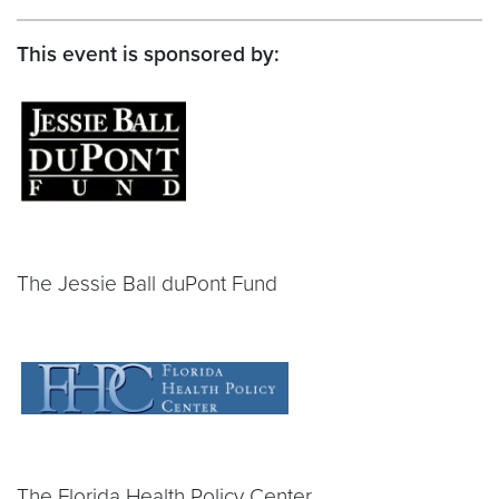
This event is sponsored by:
The Jessie Ball duPont Fund
The Florida Health Policy Center