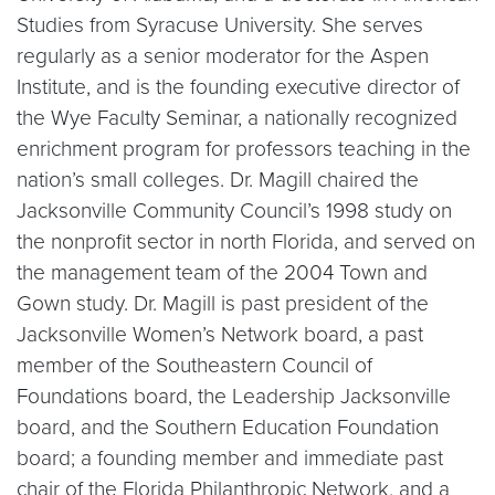
Studies from Syracuse University. She serves
regularly as a senior moderator for the Aspen
Institute, and is the founding executive director of
the Wye Faculty Seminar, a nationally recognized
enrichment program for professors teaching in the
nation’s small colleges. Dr. Magill chaired the
Jacksonville Community Council’s 1998 study on
the nonprofit sector in north Florida, and served on
the management team of the 2004 Town and
Gown study. Dr. Magill is past president of the
Jacksonville Women’s Network board, a past
member of the Southeastern Council of
Foundations board, the Leadership Jacksonville
board, and the Southern Education Foundation
board; a founding member and immediate past
chair of the Florida Philanthropic Network, and a