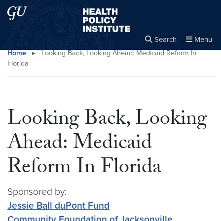
Skip to main content
Skip to main site menu
Health Policy Institute
Search
Menu
Home
▸
Looking Back, Looking Ahead: Medicaid Reform In
Close the
×
Search this site
Search
Florida
Looking Back, Looking
Ahead: Medicaid
Reform In Florida
Sponsored by:
Jessie Ball duPont Fund
Community Foundation of Jacksonville