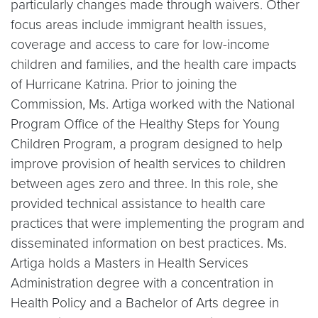
particularly changes made through waivers. Other
focus areas include immigrant health issues,
coverage and access to care for low-income
children and families, and the health care impacts
of Hurricane Katrina. Prior to joining the
Commission, Ms. Artiga worked with the National
Program Office of the Healthy Steps for Young
Children Program, a program designed to help
improve provision of health services to children
between ages zero and three. In this role, she
provided technical assistance to health care
practices that were implementing the program and
disseminated information on best practices. Ms.
Artiga holds a Masters in Health Services
Administration degree with a concentration in
Health Policy and a Bachelor of Arts degree in