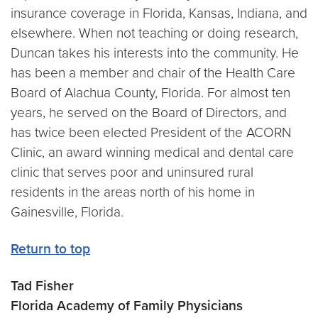
insurance coverage in Florida, Kansas, Indiana, and
elsewhere. When not teaching or doing research,
Duncan takes his interests into the community. He
has been a member and chair of the Health Care
Board of Alachua County, Florida. For almost ten
years, he served on the Board of Directors, and
has twice been elected President of the ACORN
Clinic, an award winning medical and dental care
clinic that serves poor and uninsured rural
residents in the areas north of his home in
Gainesville, Florida.
Return to top
Tad Fisher
Florida Academy of Family Physicians