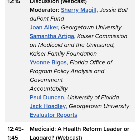
12:15
Discussion (Webcast)
Moderator:
Sherry Magill,
Jessie Ball
duPont Fund
Joan Alker,
Georgetown University
Samantha Artiga,
Kaiser Commission
on Medicaid and the Uninsured,
Kaiser Family Foundation
Yvonne Bigos,
Florida Office of
Program Policy Analysis and
Government
Accountability
Paul Duncan,
University of Florida
Jack Hoadley,
Georgetown University
Evaluator Reports
12:45-
Medicaid: A Health Reform Leader or
1:45
Laggard? (Webcast)