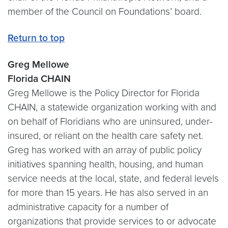
member of the Council on Foundations’ board.
Return to top
Greg Mellowe
Florida CHAIN
Greg Mellowe is the Policy Director for Florida
CHAIN, a statewide organization working with and
on behalf of Floridians who are uninsured, under-
insured, or reliant on the health care safety net.
Greg has worked with an array of public policy
initiatives spanning health, housing, and human
service needs at the local, state, and federal levels
for more than 15 years. He has also served in an
administrative capacity for a number of
organizations that provide services to or advocate