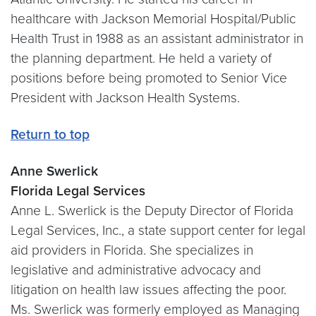
healthcare with Jackson Memorial Hospital/Public
Health Trust in 1988 as an assistant administrator in
the planning department. He held a variety of
positions before being promoted to Senior Vice
President with Jackson Health Systems.
Return to top
Anne Swerlick
Florida Legal Services
Anne L. Swerlick is the Deputy Director of Florida
Legal Services, Inc., a state support center for legal
aid providers in Florida. She specializes in
legislative and administrative advocacy and
litigation on health law issues affecting the poor.
Ms. Swerlick was formerly employed as Managing