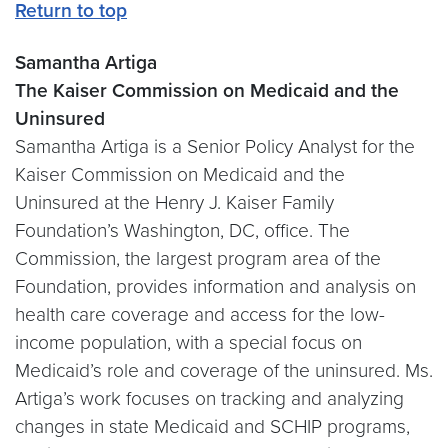
Return to top
Samantha Artiga
The Kaiser Commission on Medicaid and the
Uninsured
Samantha Artiga is a Senior Policy Analyst for the
Kaiser Commission on Medicaid and the
Uninsured at the Henry J. Kaiser Family
Foundation’s Washington, DC, office. The
Commission, the largest program area of the
Foundation, provides information and analysis on
health care coverage and access for the low-
income population, with a special focus on
Medicaid’s role and coverage of the uninsured. Ms.
Artiga’s work focuses on tracking and analyzing
changes in state Medicaid and SCHIP programs,