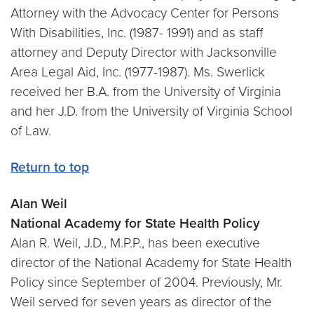
Attorney with the Advocacy Center for Persons
With Disabilities, Inc. (1987- 1991) and as staff
attorney and Deputy Director with Jacksonville
Area Legal Aid, Inc. (1977-1987). Ms. Swerlick
received her B.A. from the University of Virginia
and her J.D. from the University of Virginia School
of Law.
Return to top
Alan Weil
National Academy for State Health Policy
Alan R. Weil, J.D., M.P.P., has been executive
director of the National Academy for State Health
Policy since September of 2004. Previously, Mr.
Weil served for seven years as director of the