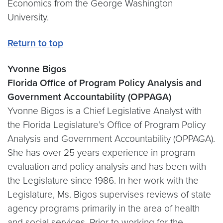
Economics from the George Washington
University.
Return to top
Yvonne Bigos
Florida Office of Program Policy Analysis and
Government Accountability (OPPAGA)
Yvonne Bigos is a Chief Legislative Analyst with
the Florida Legislature’s Office of Program Policy
Analysis and Government Accountability (OPPAGA).
She has over 25 years experience in program
evaluation and policy analysis and has been with
the Legislature since 1986. In her work with the
Legislature, Ms. Bigos supervises reviews of state
agency programs primarily in the area of health
and social services. Prior to working for the