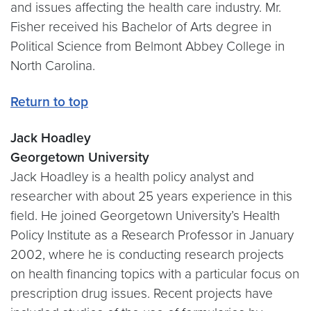
and issues affecting the health care industry. Mr.
Fisher received his Bachelor of Arts degree in
Political Science from Belmont Abbey College in
North Carolina.
Return to top
Jack Hoadley
Georgetown University
Jack Hoadley is a health policy analyst and
researcher with about 25 years experience in this
field. He joined Georgetown University’s Health
Policy Institute as a Research Professor in January
2002, where he is conducting research projects
on health financing topics with a particular focus on
prescription drug issues. Recent projects have