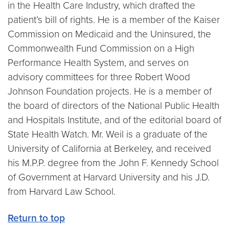
in the Health Care Industry, which drafted the
patient’s bill of rights. He is a member of the Kaiser
Commission on Medicaid and the Uninsured, the
Commonwealth Fund Commission on a High
Performance Health System, and serves on
advisory committees for three Robert Wood
Johnson Foundation projects. He is a member of
the board of directors of the National Public Health
and Hospitals Institute, and of the editorial board of
State Health Watch. Mr. Weil is a graduate of the
University of California at Berkeley, and received
his M.P.P. degree from the John F. Kennedy School
of Government at Harvard University and his J.D.
from Harvard Law School.
Return to top