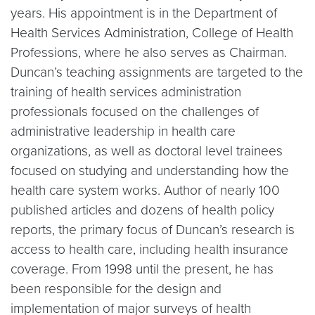
years. His appointment is in the Department of
Health Services Administration, College of Health
Professions, where he also serves as Chairman.
Duncan’s teaching assignments are targeted to the
training of health services administration
professionals focused on the challenges of
administrative leadership in health care
organizations, as well as doctoral level trainees
focused on studying and understanding how the
health care system works. Author of nearly 100
published articles and dozens of health policy
reports, the primary focus of Duncan’s research is
access to health care, including health insurance
coverage. From 1998 until the present, he has
been responsible for the design and
implementation of major surveys of health