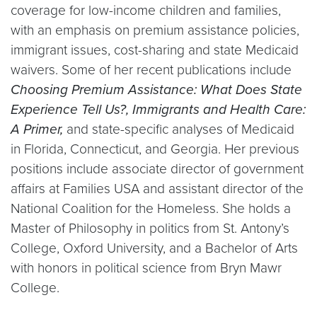
coverage for low-income children and families,
with an emphasis on premium assistance policies,
immigrant issues, cost-sharing and state Medicaid
waivers. Some of her recent publications include
Choosing Premium Assistance: What Does State
Experience Tell Us?, Immigrants and Health Care:
A Primer,
and state-specific analyses of Medicaid
in Florida, Connecticut, and Georgia. Her previous
positions include associate director of government
affairs at Families USA and assistant director of the
National Coalition for the Homeless. She holds a
Master of Philosophy in politics from St. Antony’s
College, Oxford University, and a Bachelor of Arts
with honors in political science from Bryn Mawr
College.