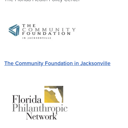
The Community Foundation in Jacksonville