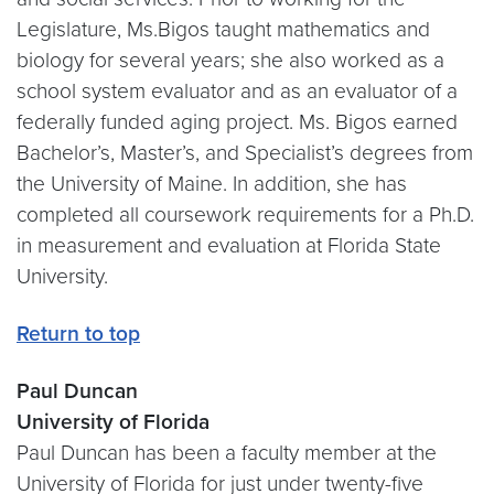
Legislature, Ms.Bigos taught mathematics and
biology for several years; she also worked as a
school system evaluator and as an evaluator of a
federally funded aging project. Ms. Bigos earned
Bachelor’s, Master’s, and Specialist’s degrees from
the University of Maine. In addition, she has
completed all coursework requirements for a Ph.D.
in measurement and evaluation at Florida State
University.
Return to top
Paul Duncan
University of Florida
Paul Duncan has been a faculty member at the
University of Florida for just under twenty-five