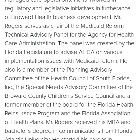
regulatory and legislative initiatives in furtherance
of Broward Health business development. Mr.
Rogers serves as chair of the Medicaid Reform
Technical Advisory Panel for the Agency for Health
Care Administration. The panel was created by the
Florida Legislature to advise AHCA on various
implementation issues with Medicaid reform. He
also is a member of the Planning Advisory
Committee of the Health Council of South Florida,
Inc., the Special Needs Advisory Committee of the
Broward County Children’s Service Council and a
former member of the board for the Florida Health
Reinsurance Program and the Florida Association
of Health Plans. Mr. Rogers received his MBA and
bachelor’s degree in communications from Florida
Atlantic University. He started his career in