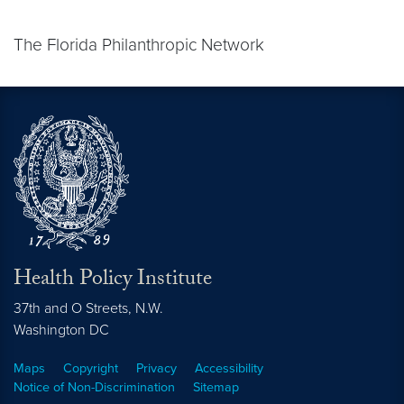
The Florida Philanthropic Network
Health Policy Institute
37th and O Streets, N.W.
Washington
DC
Maps
Copyright
Privacy
Accessibility
Notice of Non-Discrimination
Sitemap