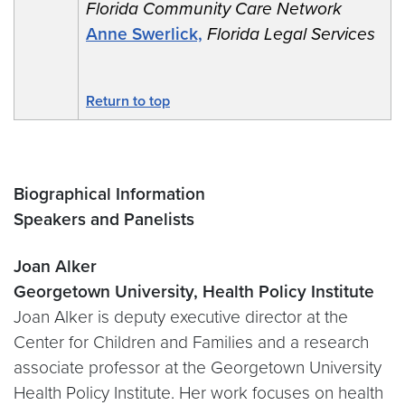
Florida Community Care Network
Anne Swerlick,
Florida Legal Services
Return to top
Biographical Information
Speakers and Panelists
Joan Alker
Georgetown University, Health Policy Institute
Joan Alker is deputy executive director at the
Center for Children and Families and a research
associate professor at the Georgetown University
Health Policy Institute. Her work focuses on health